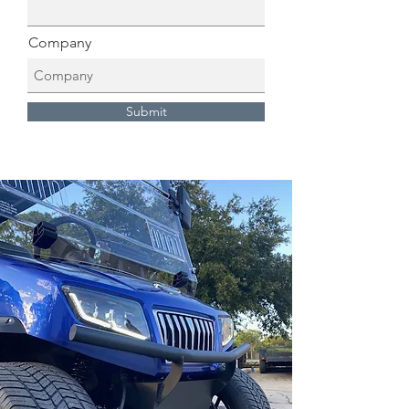
Company
Submit