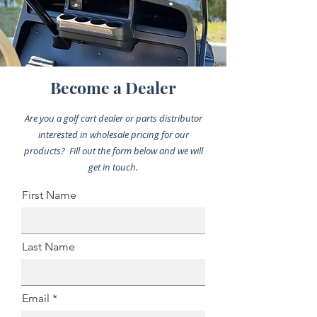
Become a Dealer
Are you a golf cart dealer or parts distributor
interested in wholesale pricing for our
products? Fill out the form below and we will
get in touch.
First Name
Last Name
Email