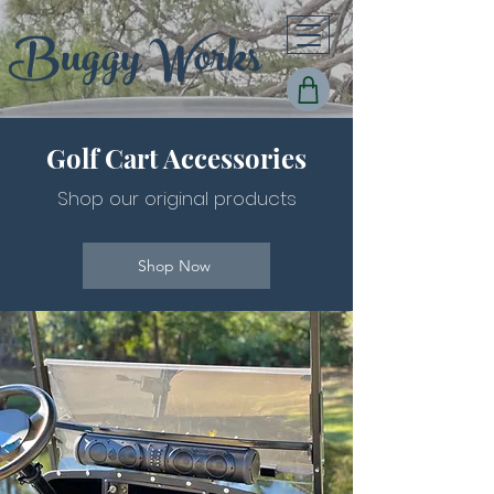
Buggy Works
Golf Cart Acces
sories
Shop
o
ur or
iginal products
Shop Now