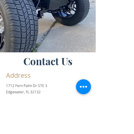
Contact Us
Address
1712 Fern Palm Dr STE 3
Edgewater, FL 32132
Contact
info@buggyworksfl.com
Office & Sales:
386-243-0744
Product Inquiries:
386-871-3348
Hours of Operation