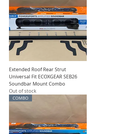
Extended Roof Rear Strut
Universal Fit ECOXGEAR SEB26
Soundbar Mount Combo
Out of stock
COMBO