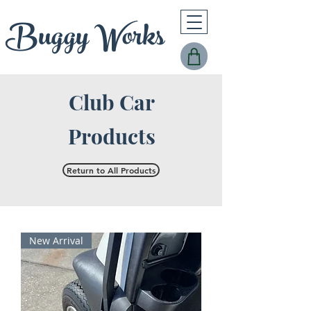
Buggy Works
Club Car
Products
Return to All Products
New Arrival