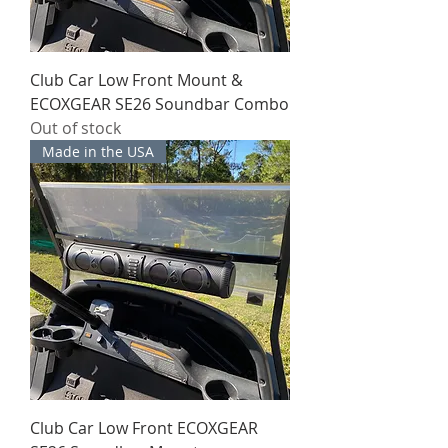
Club Car Low Front Mount &
ECOXGEAR SE26 Soundbar Combo
Out of stock
Made in the USA
Club Car Low Front ECOXGEAR