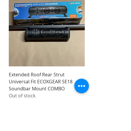
Extended Roof Rear Strut
Universal Fit ECOXGEAR SE18
Soundbar Mount COMBO
Out of stock
Made in the USA