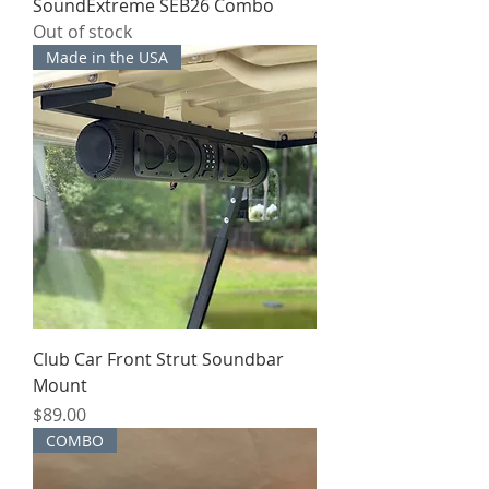
SoundExtreme SEB26 Combo
Out of stock
Made in the USA
Club Car Front Strut Soundbar
Mount
Price
$89.00
COMBO