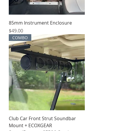
85mm Instrument Enclosure
Price
$49.00
COMBO
Club Car Front Strut Soundbar
Mount + ECOXGEAR