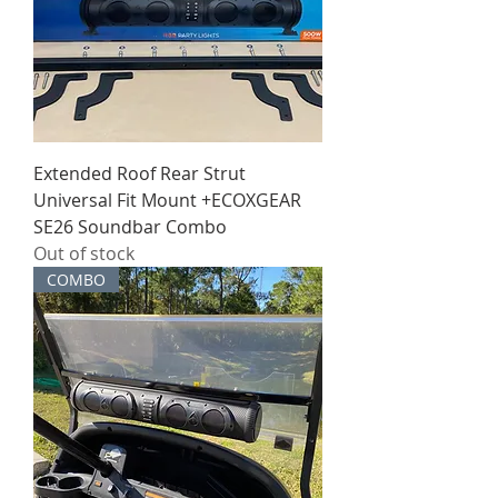
Extended Roof Rear Strut
Universal Fit Mount +ECOXGEAR
SE26 Soundbar Combo
Out of stock
COMBO