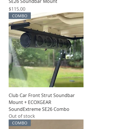
SE26 Soundbar Mount
Price
$115.00
COMBO
Club Car Front Strut Soundbar
Mount + ECOXGEAR
SoundExtreme SE26 Combo
Out of stock
COMBO