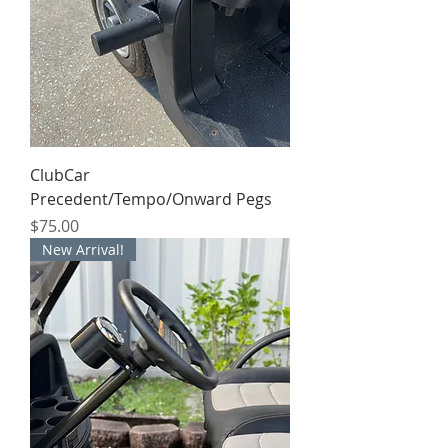
ClubCar
Precedent/Tempo/Onward Pegs
Price
$75.00
New Arrival!