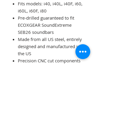
Fits models: i40, i40L, i40F, i60,
i60L, i60F, i80
Pre-drilled guaranteed to fit
ECOXGEAR SoundExtreme
SEB26 soundbars
Made from all US steel, entirely
designed and manufactured in
the US
Precision CNC cut components
Top quality professional
powder coating in textured
matte black
Includes all required hardware
for installation, no drilling
required
Ships to the lower 48 states
ECOXGEAR Sound Extreme
SEB26 Soundbar w/
Rechargeable Battery included -