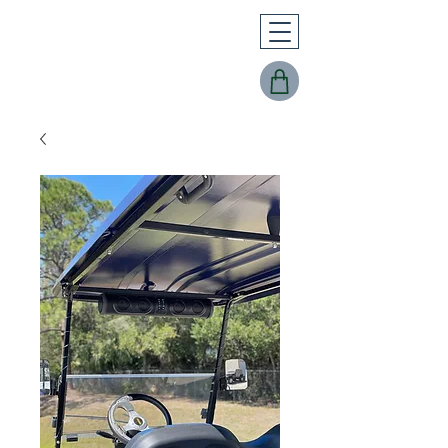
Buggy Works