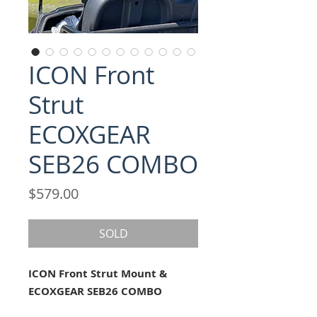
ICON Front
Strut
ECOXGEAR
SEB26 COMBO
Price
$579.00
SOLD
ICON Front Strut Mount &
ECOXGEAR SEB26 COMBO