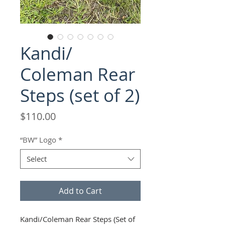
Kandi/
Coleman Rear
Steps (set of 2)
Price
$110.00
“BW” Logo
*
Select
Add to Cart
Kandi/Coleman Rear Steps (Set of