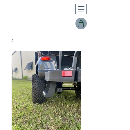
Buggy Works