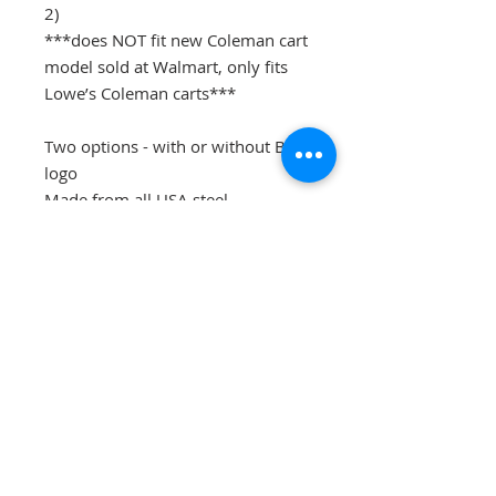
2)
***does NOT fit new Coleman cart
model sold at Walmart, only fits
Lowe’s Coleman carts***
Two options - with or without BW
logo
Made from all USA steel
Professionally powder coated for
long lasting finish
Ultra heavy duty
No drilling required, mounts with
factory hardware - very easy to
install!
Flat rate shipping to lower 48
states. All others please message
us directly for a shipping quote.